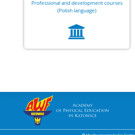
Professional and development courses
(Polish language)