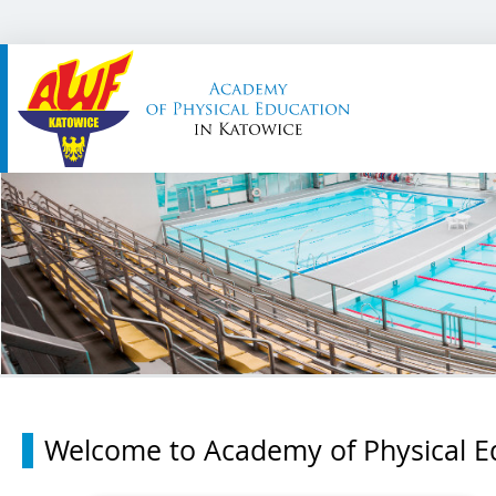
Welcome to Academy of Physical Ed