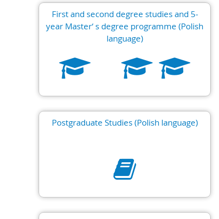
First and second degree studies and 5-
year Master‘ s degree programme (Polish
language)
Postgraduate Studies (Polish language)